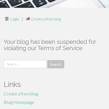
Login
|
Create a free blog
Your blog has been suspended for
violating our Terms of Service
Search
for:
Links
Create a free blog
Blog Homepage